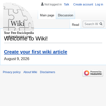
Not logged in
Talk
Create account
Log in
Main page
Discussion
Search
Read
wikimidpoint.com
Welcome to Wiki!
Create your first wiki article
August 9, 2026
Privacy policy
About Wiki
Disclaimers